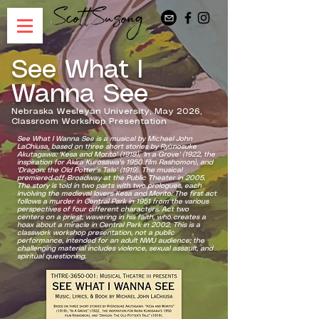
See What I
Wanna See
Nebraska Wesleyan University, May 2026,
Classroom Workshop Presentation
See What I Wanna See is a musical by Michael John
LaChiusa, based on three short stories by Ryūnosuke
Akutagawa: 'Kesa and Morito' (1918), 'In a Grove' (1922, the
inspiration for Akira Kurosawa's 1950 film Rashomon), and
'Dragon: the Old Potter's Tale' (1919). The musical
premiered off-Broadway at the Public Theater in 2005.
The story is told in two parts with two prologues, each
involving the medieval lovers Kesa and Morito. The first act
follows a murder in Central Park in 1951 from the various
perspectives of four different characters. Act two
centers on a priest, wavering in his faith, who creates a
hoax about a miracle in Central Park in 2002. This is a
classwork workshop presentation, not a public
performance, intended for an adult NWU audience; the
challenging material includes violence, sexual assault, and
spiritual questioning.