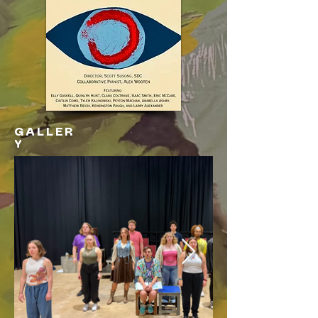
GALLER
Y